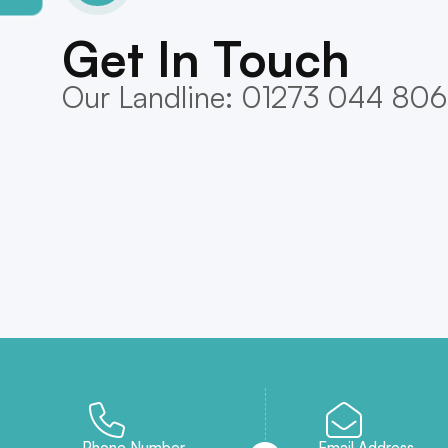
Get In Touch
Our Landline: 01273 044 806
Phone Number
Email Address