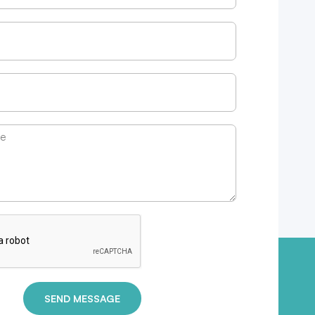
SEND MESSAGE