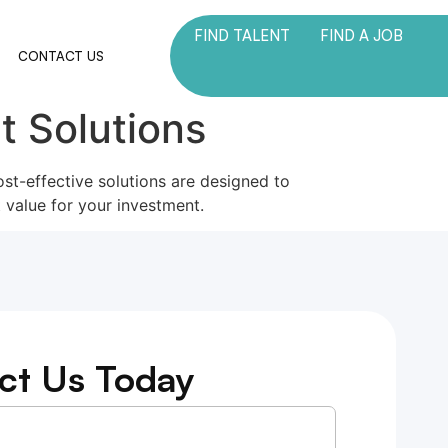
FIND TALENT
FIND A JOB
M
CONTACT US
t Solutions
ost-effective solutions are designed to
 value for your investment.
ct Us Today