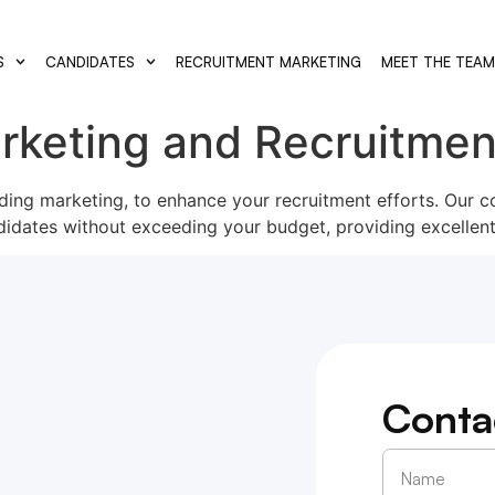
S
CANDIDATES
RECRUITMENT MARKETING
MEET THE TEA
rketing and Recruitmen
luding marketing, to enhance your recruitment efforts. Our c
didates without exceeding your budget, providing excellent
Conta