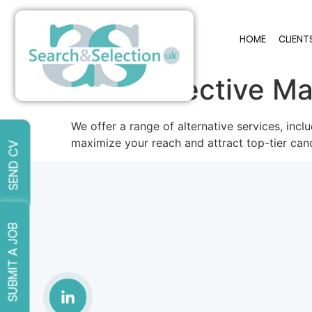
HOME
CLIENT
Cost-Effective Ma
We offer a range of alternative services, inc
maximize your reach and attract top-tier can
SEND CV
SUBMIT A JOB