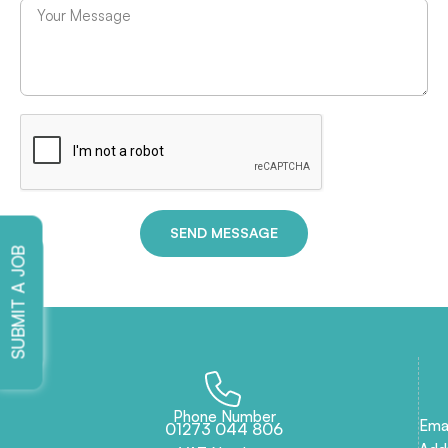
SEND MESSAGE
SUBMIT A JOB
SEND CV
Phone Number
Emai
01273 044 806