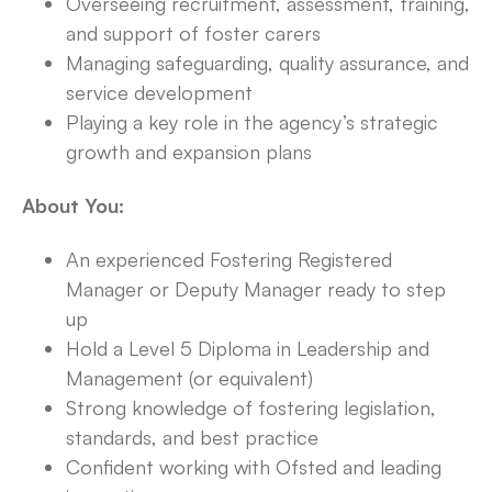
Overseeing recruitment, assessment, training,
and support of foster carers
Managing safeguarding, quality assurance, and
service development
Playing a key role in the agency’s strategic
growth and expansion plans
About You:
An experienced Fostering Registered
Manager or Deputy Manager ready to step
up
Hold a Level 5 Diploma in Leadership and
Management (or equivalent)
Strong knowledge of fostering legislation,
standards, and best practice
Confident working with Ofsted and leading