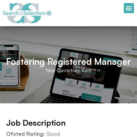
Fostering Registered Manager
Near Canterbury, Kent
Job Description
Ofsted Rating:
Good