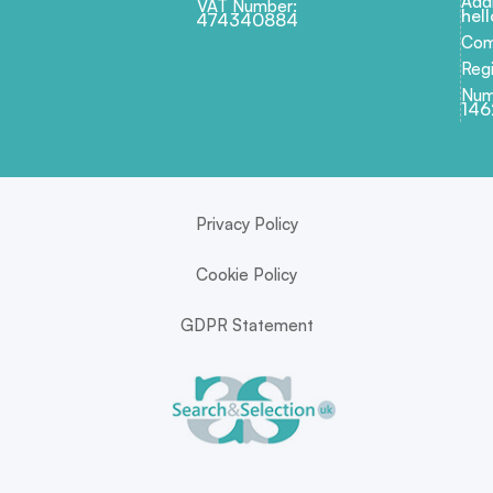
Add
VAT Number:
hel
474340884
Com
Regi
Num
146
Privacy Policy
Cookie Policy
GDPR Statement