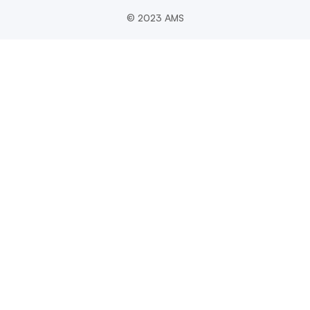
© 2023 AMS