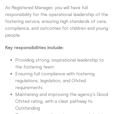
As Registered Manager, you will have full
responsibility for the operational leadership of the
fostering service, ensuring high standards of care,
compliance, and outcomes for children and young
people.
Key responsibilities include:
Providing strong, inspirational leadership to
the fostering team
Ensuring full compliance with fostering
regulations, legislation, and Ofsted
requirements
Maintaining and improving the agency’s Good
Ofsted rating, with a clear pathway to
Outstanding