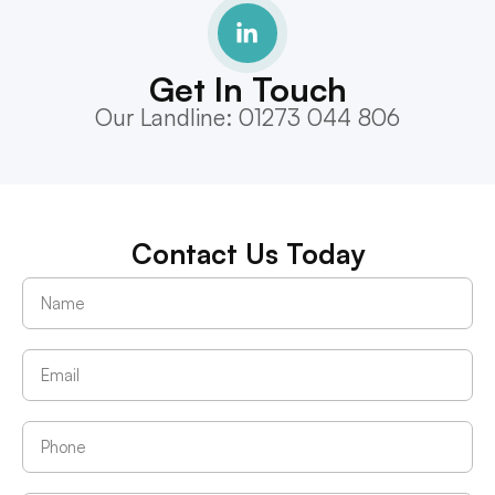
Get In Touch
Our Landline: 01273 044 806
Contact Us Today