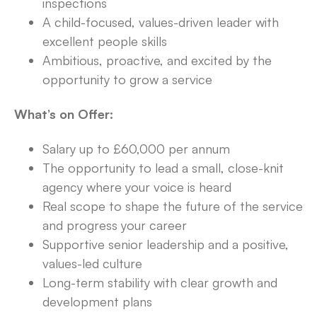
inspections
A child-focused, values-driven leader with
excellent people skills
Ambitious, proactive, and excited by the
opportunity to grow a service
What’s on Offer:
Salary up to £60,000 per annum
The opportunity to lead a small, close-knit
agency where your voice is heard
Real scope to shape the future of the service
and progress your career
Supportive senior leadership and a positive,
values-led culture
Long-term stability with clear growth and
development plans