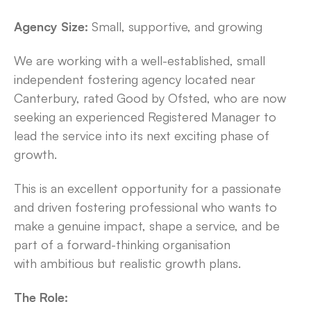
Agency Size:
Small, supportive, and growing
We are working with a well-established, small
independent fostering agency located near
Canterbury, rated Good by Ofsted, who are now
seeking an experienced Registered Manager to
lead the service into its next exciting phase of
growth.
This is an excellent opportunity for a passionate
and driven fostering professional who wants to
make a genuine impact, shape a service, and be
part of a forward-thinking organisation
with ambitious but realistic growth plans.
The Role: