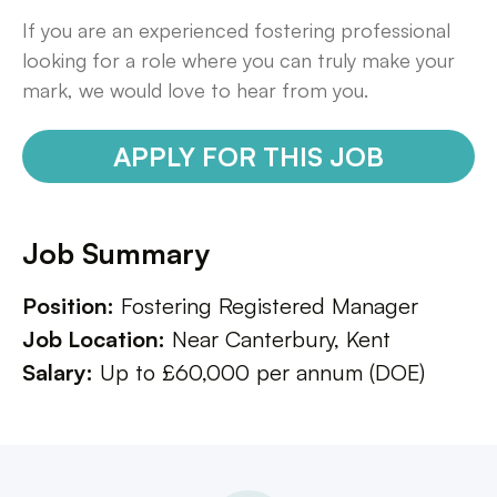
If you are an experienced fostering professional
looking for a role where you can truly make your
mark, we would love to hear from you.
APPLY FOR THIS JOB
Job Summary
Position:
Fostering Registered Manager
Job Location:
Near Canterbury, Kent
Salary:
Up to £60,000 per annum (DOE)