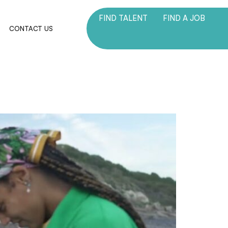
FIND TALENT
FIND A JOB
M
CONTACT US