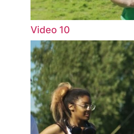
Video 10