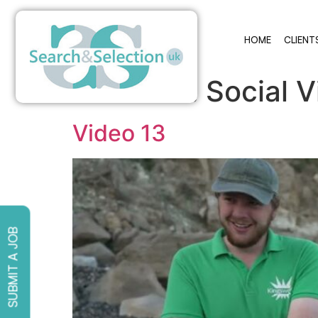
HOME
CLIENT
Archives:
Social 
Video 13
SUBMIT A JOB