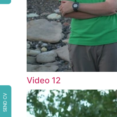
Video 12
SEND CV