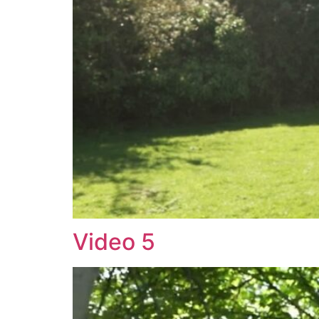
Video 5