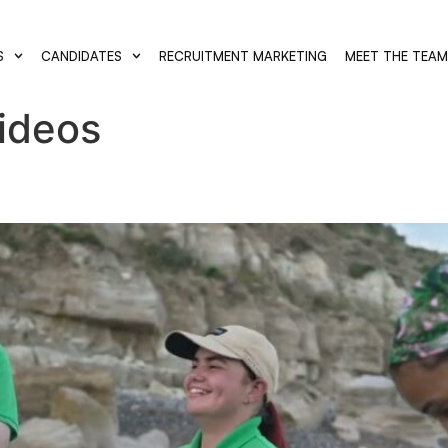
S
CANDIDATES
RECRUITMENT MARKETING
MEET THE TEA
Videos