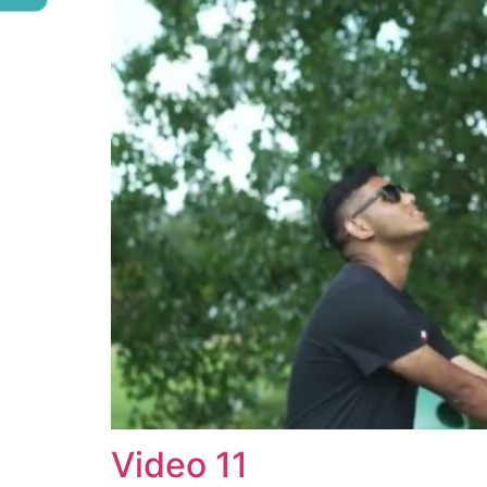
Video 11