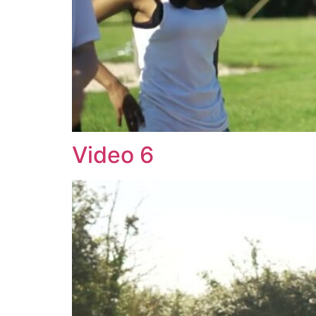
Video 6